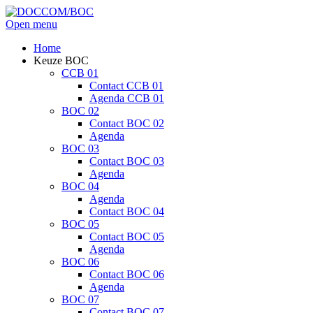
Open menu
Home
Keuze BOC
CCB 01
Contact CCB 01
Agenda CCB 01
BOC 02
Contact BOC 02
Agenda
BOC 03
Contact BOC 03
Agenda
BOC 04
Agenda
Contact BOC 04
BOC 05
Contact BOC 05
Agenda
BOC 06
Contact BOC 06
Agenda
BOC 07
Contact BOC 07