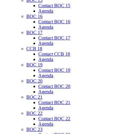
BOC 15
Contact BOC 15
Agenda
BOC 16
Contact BOC 16
Agenda
BOC 17
Contact BOC 17
Agenda
CCB 18
Contact CCB 18
Agenda
BOC 19
Contact BOC 19
Agenda
BOC 20
Contact BOC 20
Agenda
BOC 21
Contact BOC 21
Agenda
BOC 22
Contact BOC 22
Agenda
BOC 23