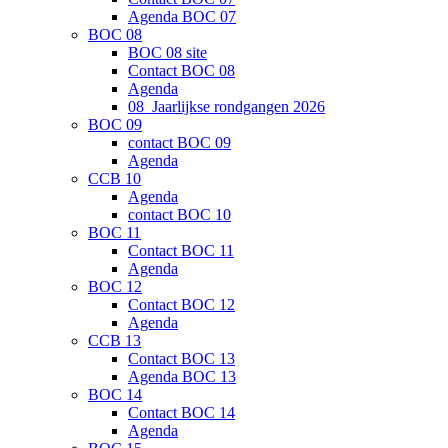
Agenda BOC 07
BOC 08
BOC 08 site
Contact BOC 08
Agenda
08_Jaarlijkse rondgangen 2026
BOC 09
contact BOC 09
Agenda
CCB 10
Agenda
contact BOC 10
BOC 11
Contact BOC 11
Agenda
BOC 12
Contact BOC 12
Agenda
CCB 13
Contact BOC 13
Agenda BOC 13
BOC 14
Contact BOC 14
Agenda