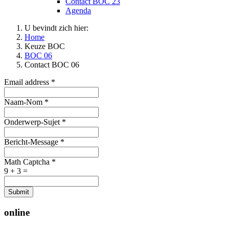
Contact BOC 23
Agenda
U bevindt zich hier:
Home
Keuze BOC
BOC 06
Contact BOC 06
Email address
*
Naam-Nom
*
Onderwerp-Sujet
*
Bericht-Message
*
Math Captcha
*
9 + 3 =
Submit
online